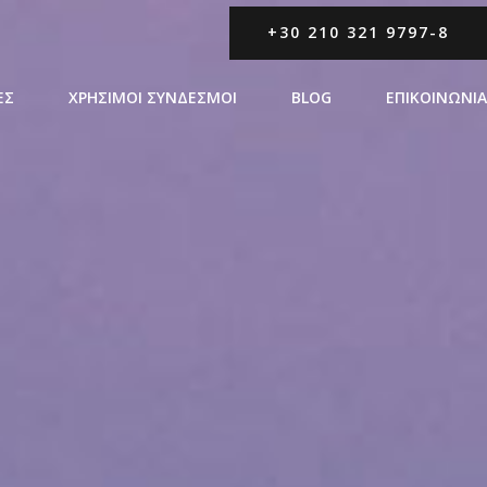
+30 210 321 9797-8
ΕΣ
ΧΡΗΣΙΜΟΙ ΣΥΝΔΕΣΜΟΙ
BLOG
ΕΠΙΚΟΙΝΩΝΙΑ