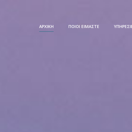
ΑΡΧΙΚΗ
ΠΟΙΟΙ ΕΙΜΑΣΤΕ
ΥΠΗΡΕΣΙ