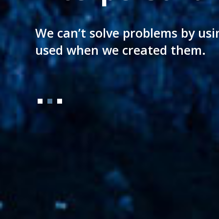
A legal culture aging almost a 
We can’t solve problems by usi
Directly applied to your needs
of today setting new milestone
used when we created them.