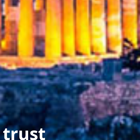
cture
 trust
s