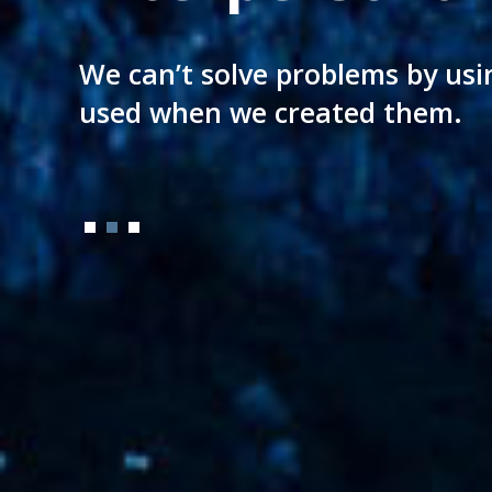
A legal culture aging almost a 
We can’t solve problems by usi
Directly applied to your needs
of today setting new milestone
used when we created them.