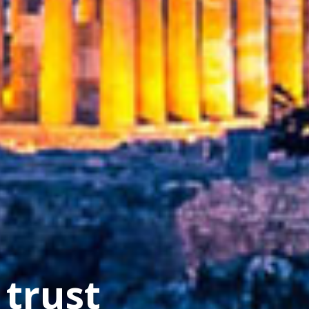
cture
 trust
s