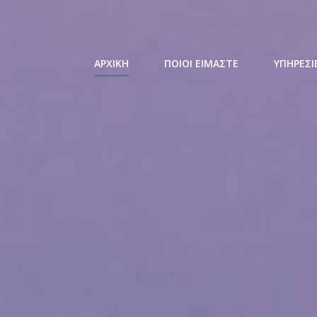
ΑΡΧΙΚΗ
ΠΟΙΟΙ ΕΙΜΑΣΤΕ
ΥΠΗΡΕΣΙ