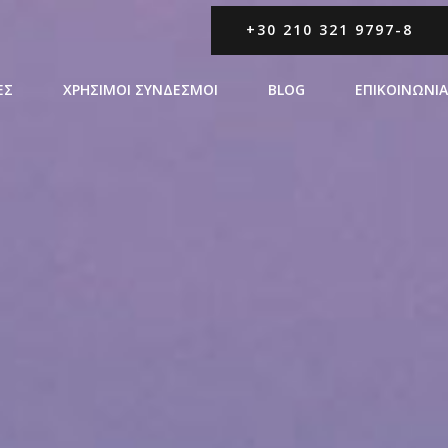
+30 210 321 9797-8
ΕΣ
ΧΡΗΣΙΜΟΙ ΣΥΝΔΕΣΜΟΙ
BLOG
ΕΠΙΚΟΙΝΩΝΙΑ