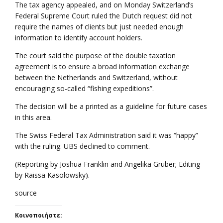
The tax agency appealed, and on Monday Switzerland’s
Federal Supreme Court ruled the Dutch request did not
require the names of clients but just needed enough
information to identify account holders.
The court said the purpose of the double taxation
agreement is to ensure a broad information exchange
between the Netherlands and Switzerland, without
encouraging so-called “fishing expeditions”.
The decision will be a printed as a guideline for future cases
in this area.
The Swiss Federal Tax Administration said it was “happy”
with the ruling. UBS declined to comment.
(Reporting by Joshua Franklin and Angelika Gruber; Editing
by Raissa Kasolowsky).
source
Κοινοποιήστε: