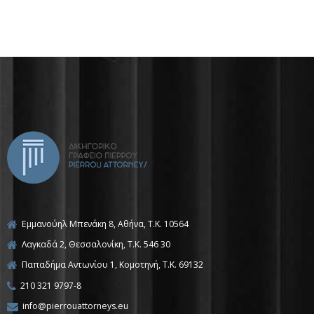
Εμμανούηλ Μπενάκη 8, Αθήνα, Τ.Κ. 10564
Λαγκαδά 2, Θεσσαλονίκη, T.K. 546 30
Παπαδήμα Αντωνίου 1, Κομοτηνή, T.K. 69132
210 321 9797-8
info@pierrouattorneys.eu