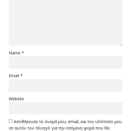
Name *
Email *
Website
Αποθήκευσε το όνομά μου, email, και τον ιστότοπο μου
σε αυτόν τον πλοηγό για την επόμενη φορά που θα