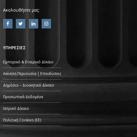
Ακολουθήστε μας:
ΥΠΗΡΕΣΙΕΣ
Εμπορικό & Εταιρικό Δίκαιο
Ακίνητη Περιουσία | Επενδύσεις
Δημόσιο – Διοικητικό Δίκαιο
Προσωπικά Δεδομένα
Ιατρικό Δίκαιο
Πολιτική Cookies (ΕΕ)