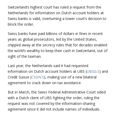
Switzerland’s highest court has ruled a request from the
Netherlands for information on Dutch account holders at
Swiss banks is valid, overturning a lower court’s decision to
block the order.
Swiss banks have paid billions of dollars in fines in recent
years as global prosecutors, led by the United States,
chipped away at the secrecy rules that for decades enabled
the world’s wealthy to keep their cash in Switzerland, out of
sight of the taxman.
Last year, the Netherlands said it had requested
information on Dutch account holders at UBS (
UBSG.S
) and
Credit Suisse (
CSGN.S
), making use of a new bilateral
agreement to crack down on tax avoidance.
But in March, the Swiss Federal Administrative Court sided
with a Dutch client of UBS fighting the order, ruling the
request was not covered by the information-sharing
agreement since it did not include names of individuals.