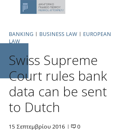
BANKING
BUSINESS LAW
EUROPEAN
LAW
Swiss Supreme
Court rules bank
data can be sent
to Dutch
15 Σεπτεμβρίου 2016
0