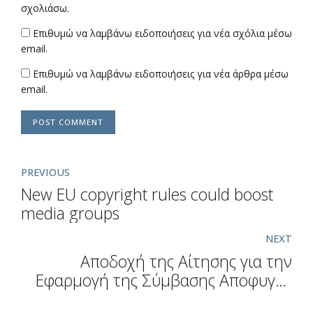
σχολιάσω.
Επιθυμώ να λαμβάνω ειδοποιήσεις για νέα σχόλια μέσω
email.
Επιθυμώ να λαμβάνω ειδοποιήσεις για νέα άρθρα μέσω
email.
POST COMMENT
PREVIOUS
New EU copyright rules could boost
media groups
NEXT
Αποδοχή της Αίτησης για την
Εφαρμογή της Σύμβασης Αποφυγής
Διπλής Φορολογίας