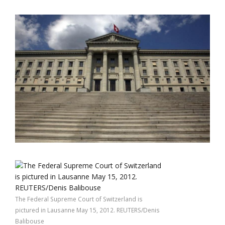
The Federal Supreme Court of Switzerland is
pictured in Lausanne May 15, 2012. REUTERS/Denis
Balibouse