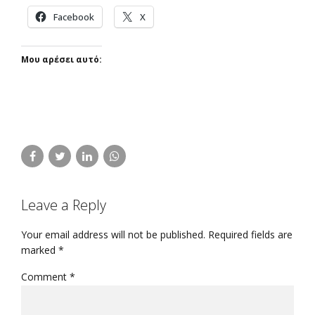
Facebook
X
Μου αρέσει αυτό:
Leave a Reply
Your email address will not be published. Required fields are
marked *
Comment
*