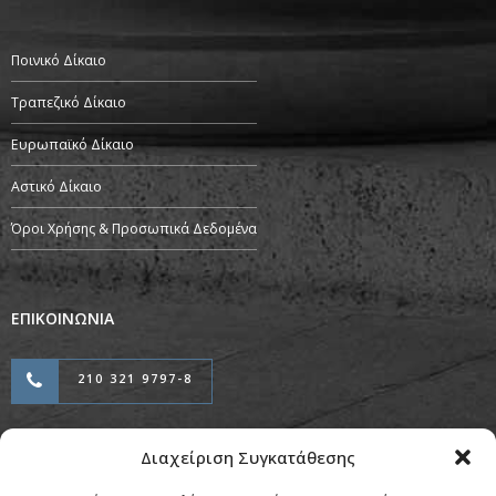
Ποινικό Δίκαιο
Τραπεζικό Δίκαιο
Ευρωπαϊκό Δίκαιο
Αστικό Δίκαιο
Όροι Χρήσης & Προσωπικά Δεδομένα
ΕΠΙΚΟΙΝΩΝΙΑ
210 321 9797-8
Διαχείριση Συγκατάθεσης
Προσαρμογή & Φιλοξενία από την